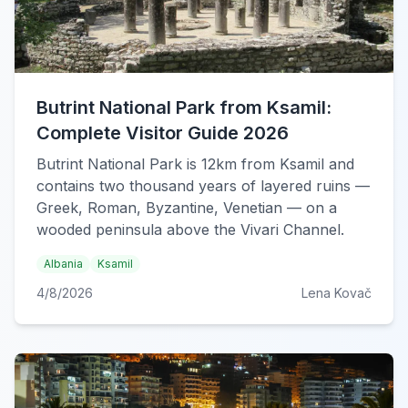
Butrint National Park from Ksamil:
Complete Visitor Guide 2026
Butrint National Park is 12km from Ksamil and
contains two thousand years of layered ruins —
Greek, Roman, Byzantine, Venetian — on a
wooded peninsula above the Vivari Channel.
Albania
Ksamil
4/8/2026
Lena Kovač