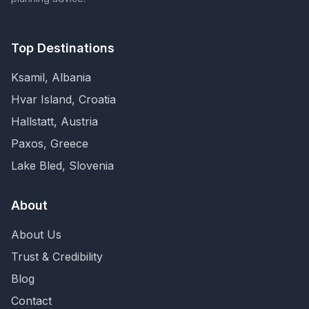
Top Destinations
Ksamil, Albania
Hvar Island, Croatia
Hallstatt, Austria
Paxos, Greece
Lake Bled, Slovenia
About
About Us
Trust & Credibility
Blog
Contact