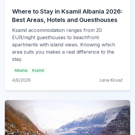
Where to Stay in Ksamil Albania 2026:
Best Areas, Hotels and Guesthouses
Ksamil accommodation ranges from 20
EUR/night guesthouses to beachfront
apartments with island views. Knowing which
area suits you makes a real difference to the
stay.
Albania
Ksamil
4/8/2026
Lena Kovač