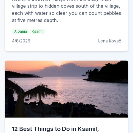
village strip to hidden coves south of the village,
each with water so clear you can count pebbles
at five metres depth.
Albania
Ksamil
4/8/2026
Lena Kovač
12 Best Things to Do in Ksamil,