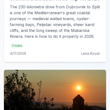
The 230-kilometre drive from Dubrovnik to Split
is one of the Mediterranean's great coastal
journeys — medieval walled towns, oyster-
farming bays, Pelješac vineyards, sheer karst
cliffs, and the long sweep of the Makarska
Riviera. Here is how to do it properly in 2026.
Croatia
4/17/2026
Lena Kovač