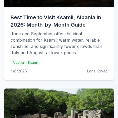
Best Time to Visit Ksamil, Albania in
2026: Month-by-Month Guide
June and September offer the ideal
combination for Ksamil: warm water, reliable
sunshine, and significantly fewer crowds than
July and August, at lower prices.
Albania
Ksamil
4/8/2026
Lena Kovač