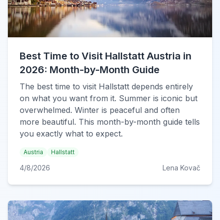
Best Time to Visit Hallstatt Austria in
2026: Month-by-Month Guide
The best time to visit Hallstatt depends entirely
on what you want from it. Summer is iconic but
overwhelmed. Winter is peaceful and often
more beautiful. This month-by-month guide tells
you exactly what to expect.
Austria
Hallstatt
4/8/2026
Lena Kovač