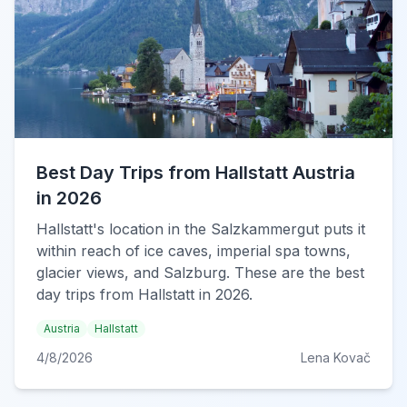
Best Day Trips from Hallstatt Austria
in 2026
Hallstatt's location in the Salzkammergut puts it
within reach of ice caves, imperial spa towns,
glacier views, and Salzburg. These are the best
day trips from Hallstatt in 2026.
Austria
Hallstatt
4/8/2026
Lena Kovač