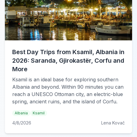
Best Day Trips from Ksamil, Albania in
2026: Saranda, Gjirokastër, Corfu and
More
Ksamil is an ideal base for exploring southern
Albania and beyond. Within 90 minutes you can
reach a UNESCO Ottoman city, an electric-blue
spring, ancient ruins, and the island of Corfu.
Albania
Ksamil
4/8/2026
Lena Kovač