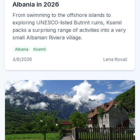
Albania in 2026
From swimming to the offshore islands to
exploring UNESCO-listed Butrint ruins, Ksamil
packs a surprising range of activities into a very
small Albanian Riviera village.
Albania
Ksamil
4/8/2026
Lena Kovač