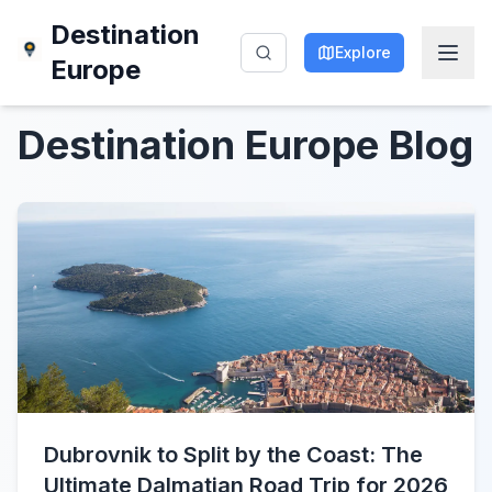
Destination
Explore
Europe
Destination Europe
Blog
Dubrovnik to Split by the Coast: The
Ultimate Dalmatian Road Trip for 2026