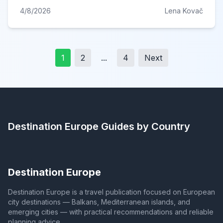
4/8/2026
Lena Kovač
1
2
...
4
Next
Destination Europe
Guides by Country
Destination Europe
Destination Europe is a travel publication focused on European
city destinations — Balkans, Mediterranean islands, and
emerging cities — with practical recommendations and reliable
planning advice.