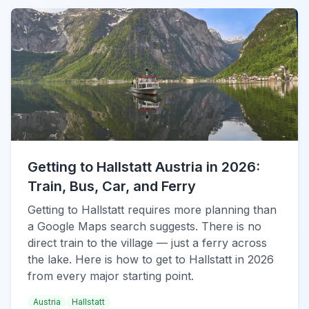
Getting to Hallstatt Austria in 2026:
Train, Bus, Car, and Ferry
Getting to Hallstatt requires more planning than
a Google Maps search suggests. There is no
direct train to the village — just a ferry across
the lake. Here is how to get to Hallstatt in 2026
from every major starting point.
Austria
Hallstatt