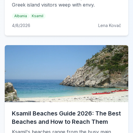
Greek island visitors weep with envy.
Albania
Ksamil
4/8/2026
Lena Kovač
Ksamil Beaches Guide 2026: The Best
Beaches and How to Reach Them
Ksamil's beaches range from the busy main