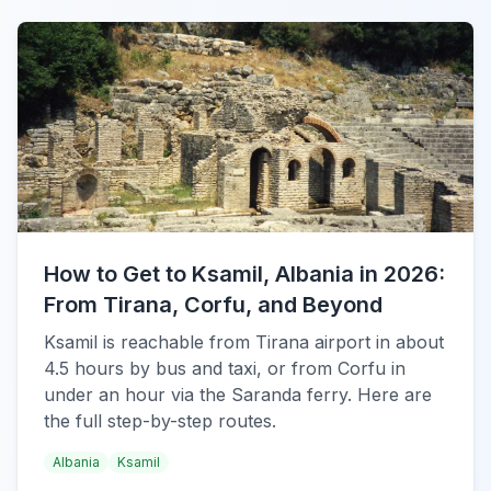
How to Get to Ksamil, Albania in 2026:
From Tirana, Corfu, and Beyond
Ksamil is reachable from Tirana airport in about
4.5 hours by bus and taxi, or from Corfu in
under an hour via the Saranda ferry. Here are
the full step-by-step routes.
Albania
Ksamil