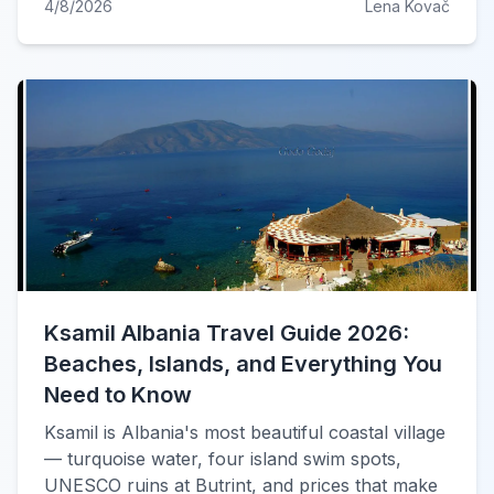
4/8/2026
Lena Kovač
Ksamil Albania Travel Guide 2026:
Beaches, Islands, and Everything You
Need to Know
Ksamil is Albania's most beautiful coastal village
— turquoise water, four island swim spots,
UNESCO ruins at Butrint, and prices that make