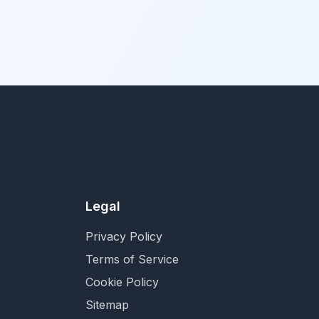
Legal
Privacy Policy
Terms of Service
Cookie Policy
Sitemap