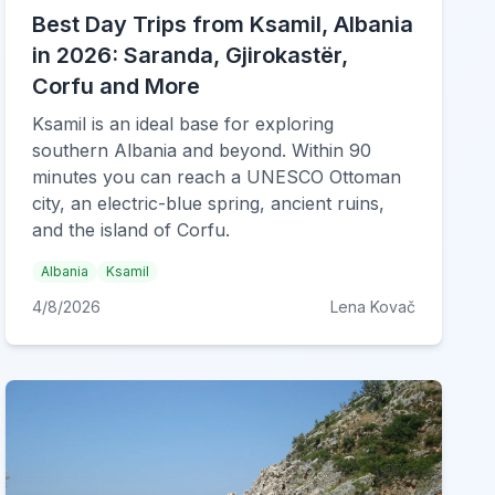
Best Day Trips from Ksamil, Albania
in 2026: Saranda, Gjirokastër,
Corfu and More
Ksamil is an ideal base for exploring
southern Albania and beyond. Within 90
minutes you can reach a UNESCO Ottoman
city, an electric-blue spring, ancient ruins,
and the island of Corfu.
Albania
Ksamil
4/8/2026
Lena Kovač