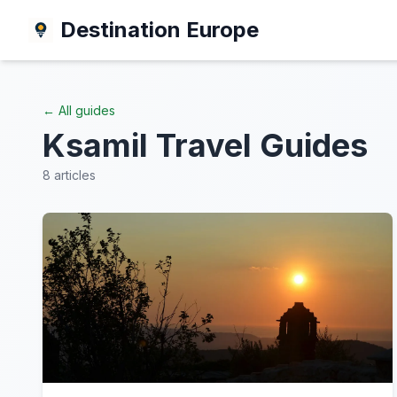
Destination Europe
← All guides
Ksamil
Travel Guides
8
articles