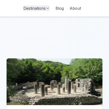
Destinations
Blog
About