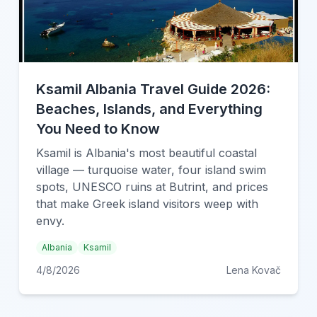
Ksamil Albania Travel Guide 2026:
Beaches, Islands, and Everything
You Need to Know
Ksamil is Albania's most beautiful coastal
village — turquoise water, four island swim
spots, UNESCO ruins at Butrint, and prices
that make Greek island visitors weep with
envy.
Albania
Ksamil
4/8/2026
Lena Kovač