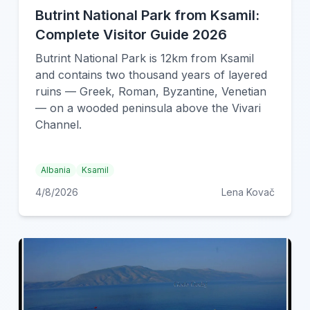
Butrint National Park from Ksamil:
Complete Visitor Guide 2026
Butrint National Park is 12km from Ksamil
and contains two thousand years of layered
ruins — Greek, Roman, Byzantine, Venetian
— on a wooded peninsula above the Vivari
Channel.
Albania
Ksamil
4/8/2026
Lena Kovač