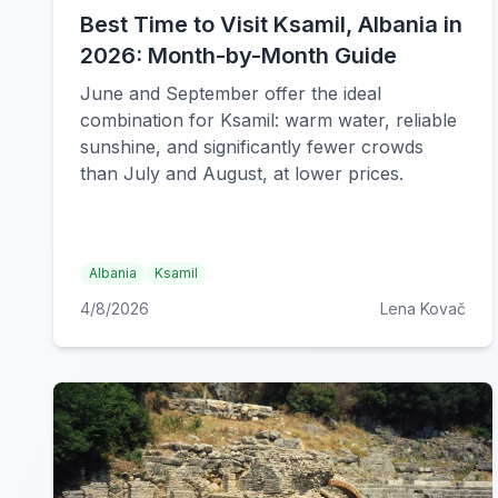
Best Time to Visit Ksamil, Albania in
2026: Month-by-Month Guide
June and September offer the ideal
combination for Ksamil: warm water, reliable
sunshine, and significantly fewer crowds
than July and August, at lower prices.
Albania
Ksamil
4/8/2026
Lena Kovač