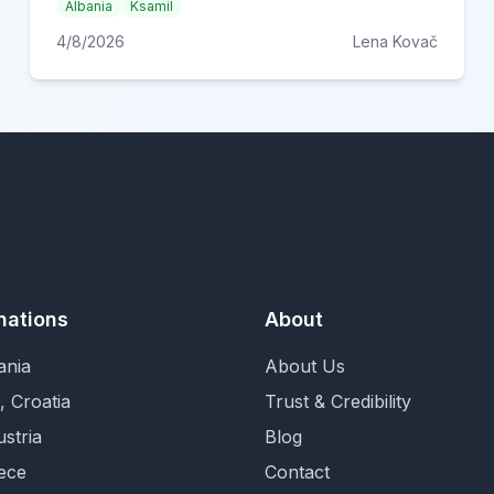
Albania
Ksamil
4/8/2026
Lena Kovač
nations
About
ania
About Us
, Croatia
Trust & Credibility
ustria
Blog
ece
Contact