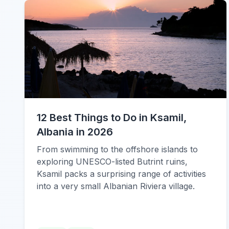
12 Best Things to Do in Ksamil,
Albania in 2026
From swimming to the offshore islands to
exploring UNESCO-listed Butrint ruins,
Ksamil packs a surprising range of activities
into a very small Albanian Riviera village.