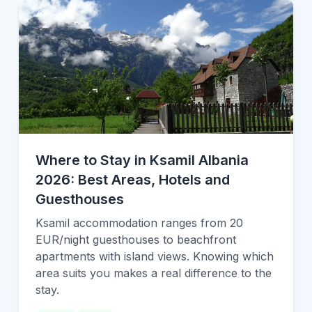
Where to Stay in Ksamil Albania
2026: Best Areas, Hotels and
Guesthouses
Ksamil accommodation ranges from 20
EUR/night guesthouses to beachfront
apartments with island views. Knowing which
area suits you makes a real difference to the
stay.