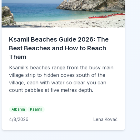
Ksamil Beaches Guide 2026: The
Best Beaches and How to Reach
Them
Ksamil's beaches range from the busy main
village strip to hidden coves south of the
village, each with water so clear you can
count pebbles at five metres depth.
Albania
Ksamil
4/8/2026
Lena Kovač