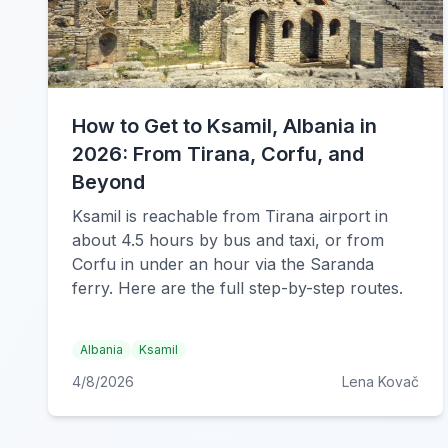
How to Get to Ksamil, Albania in
2026: From Tirana, Corfu, and
Beyond
Ksamil is reachable from Tirana airport in
about 4.5 hours by bus and taxi, or from
Corfu in under an hour via the Saranda
ferry. Here are the full step-by-step routes.
Albania
Ksamil
4/8/2026
Lena Kovač