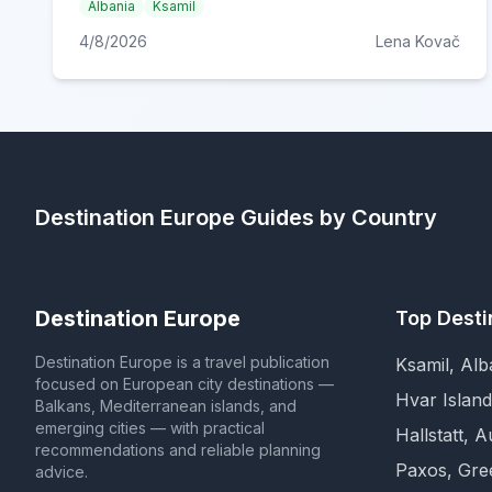
Albania
Ksamil
4/8/2026
Lena Kovač
Destination Europe
Guides by Country
Destination Europe
Top Desti
Destination Europe is a travel publication
Ksamil, Alb
focused on European city destinations —
Hvar Island
Balkans, Mediterranean islands, and
emerging cities — with practical
Hallstatt, A
recommendations and reliable planning
Paxos, Gre
advice.