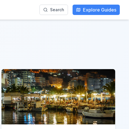
Explore Guides
Search